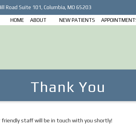
ill Road Suite 101, Columbia, MO 65203
HOME
ABOUT
NEW PATIENTS
APPOINTMENT
Thank You
riendly staff will be in touch with you shortly!