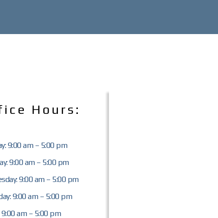
fice Hours:
y: 9:00 am – 5:00 pm
y: 9:00 am – 5:00 pm
sday: 9:00 am – 5:00 pm
ay: 9:00 am – 5:00 pm
: 9:00 am – 5:00 pm