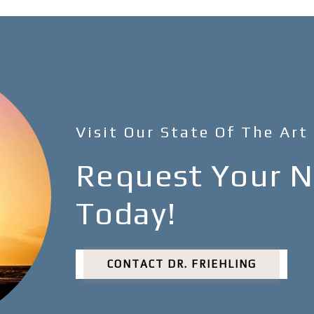
Visit Our State Of The Art
Request Your Ne
Today!
CONTACT DR. FRIEHLING