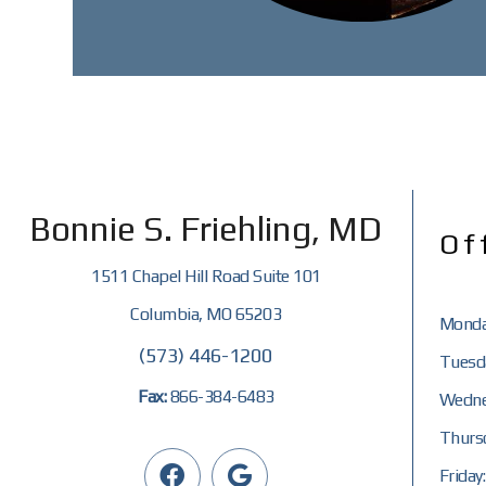
Bonnie S. Friehling, MD
Of
1511 Chapel Hill Road Suite 101
Columbia, MO 65203
Monda
(573) 446-1200
Tuesda
Fax:
866-384-6483
Wedne
Thursd
Friday