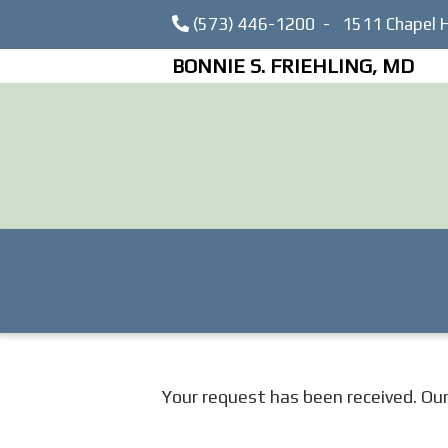
(573) 446-1200
-
1511 Chapel H
BONNIE S. FRIEHLING, MD
Your request has been received. Our f