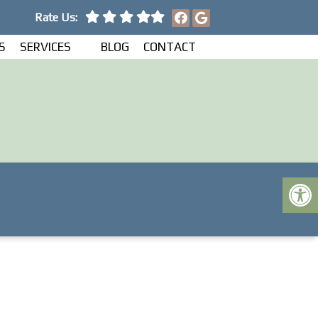
Rate Us:
S
SERVICES
BLOG
CONTACT