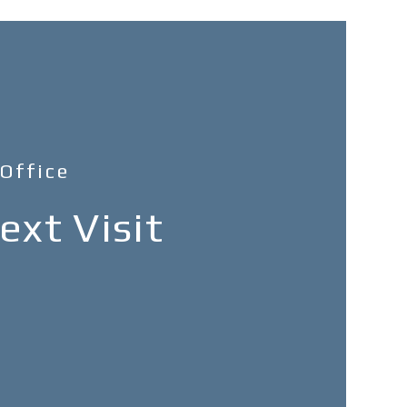
 Office
xt Visit